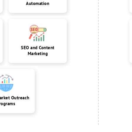
Automation
SEO and Content
Marketing
arket Outreach
rograms