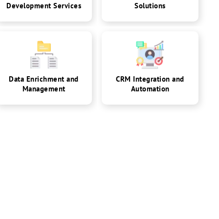
Development Services
Solutions
Data Enrichment and
CRM Integration and
Management
Automation