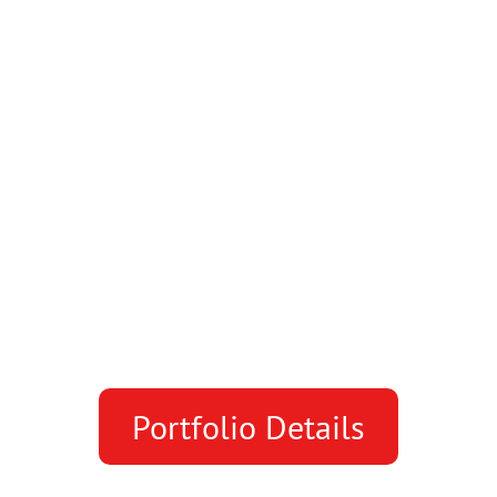
Portfolio Details