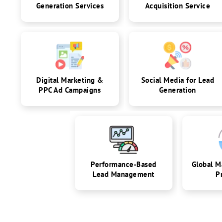
Generation Services
Acquisition Service
Digital Marketing &
Social Media for Lead
PPC Ad Campaigns
Generation
Performance-Based
Global M
Lead Management
P