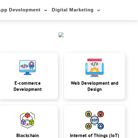
App Development
Digital Marketing
E-commerce
Web Development and
Development
Design
Blockchain
Internet of Things (IoT)