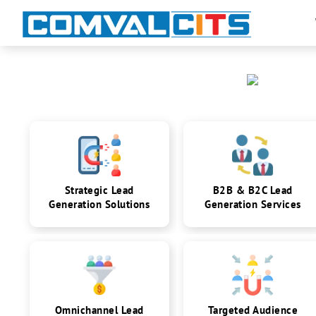
Strategic Lead
B2B & B2C Lead
Generation Solutions
Generation Services
Omnichannel Lead
Targeted Audience