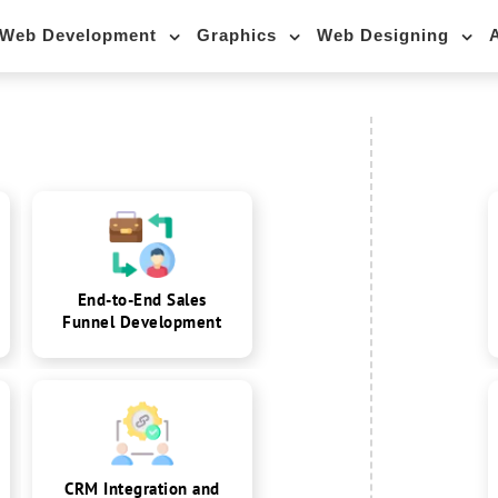
Web Development
Graphics
Web Designing
End-to-End Sales
Funnel Development
CRM Integration and