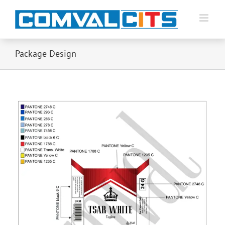
Package Design