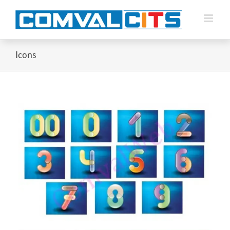
Icons