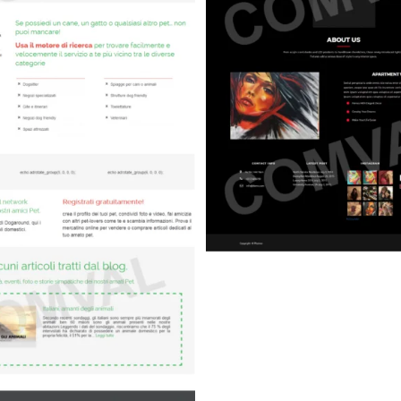
Art)
Hospital (Medic