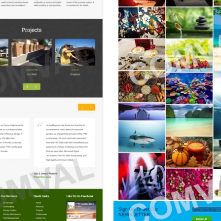
aper Pics (Photography)
Persian Carpet Art
(Interior Carpet Ca