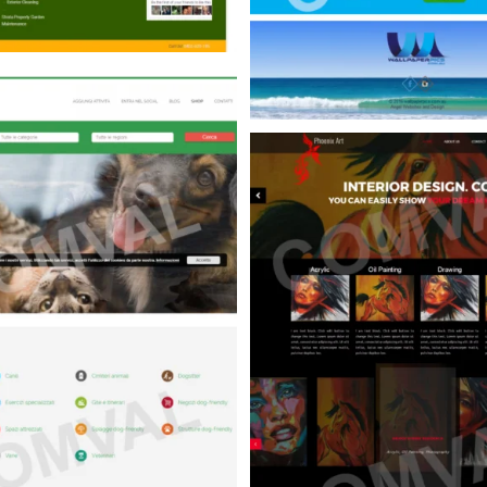
nix Art (Photography &