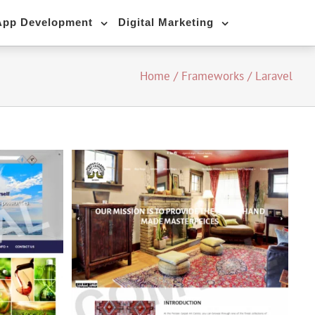
App Development
Digital Marketing
Home
/
Frameworks
/
Laravel