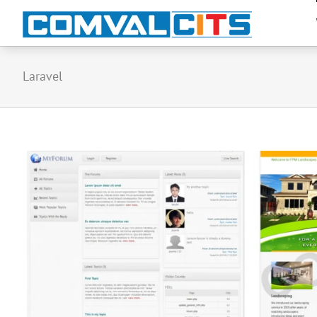
Laravel