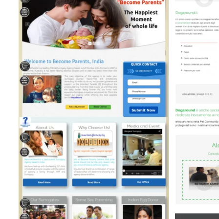
Dogaround (Directory &
Listing)