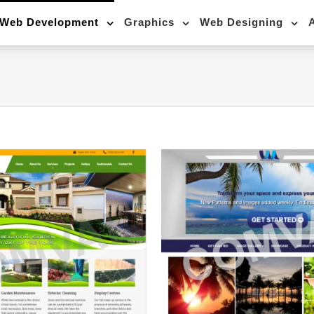
Web Development
Graphics
Web Designing