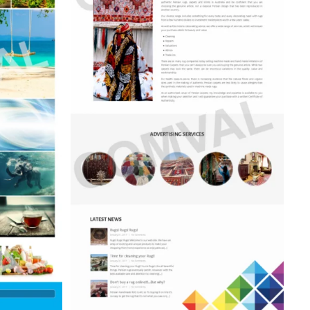
 Centre
talogue)