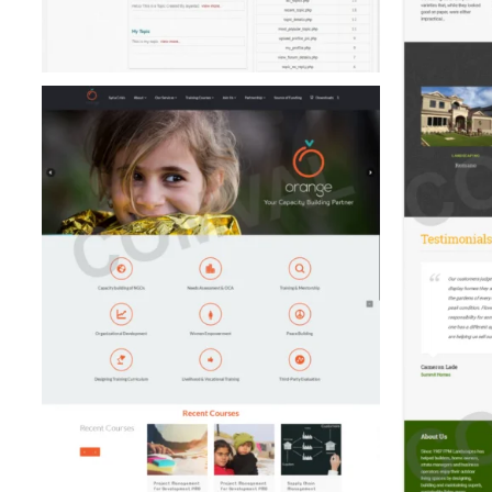
FPM Landscapes (Real Estate)
Wallp