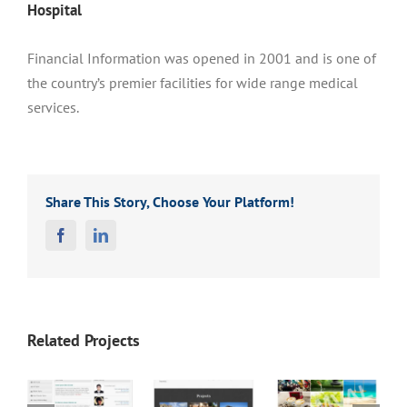
Hospital
Financial Information was opened in 2001 and is one of
the country’s premier facilities for wide range medical
services.
Share This Story, Choose Your Platform!
Facebook
Linkedin
Related Projects
Persian
Carpet
FPM