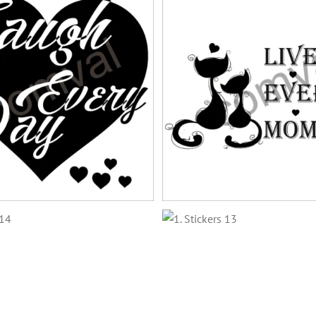
stickers-15
stickers-12
stickers-8
stickers-11