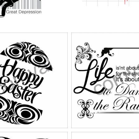
stickers-19
stickers-16