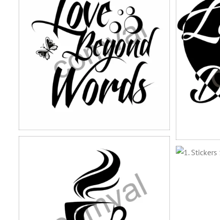
stickers-13
stickers-9