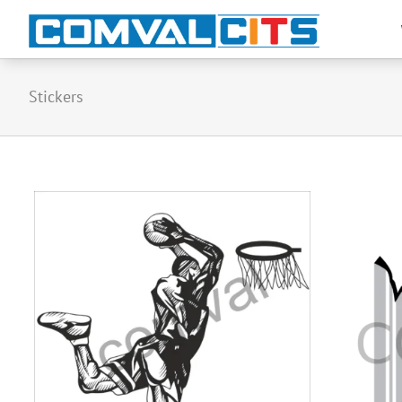
Stickers
stickers-22