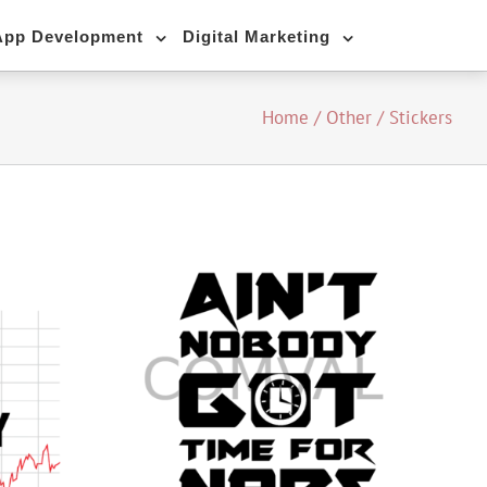
App Development
Digital Marketing
Home
/
Other
/
Stickers