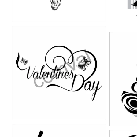
stickers-17