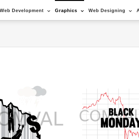
Web Development
Graphics
Web Designing
stickers-20
stickers-21