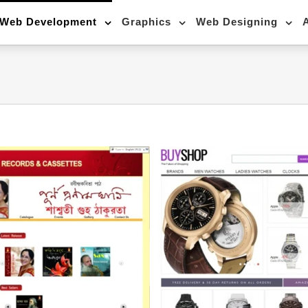
Web Development
Graphics
Web Designing
24*7 online (E-co