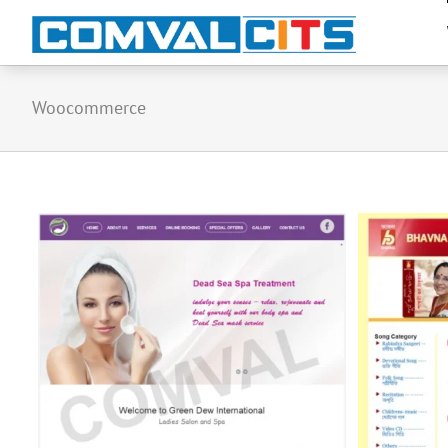
Woocommerce
Bhavna Records & Cassettes
(Informative Catalog Website)