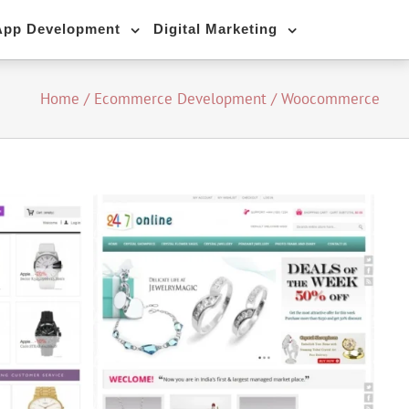
App Development
Digital Marketing
Home
/
Ecommerce Development
/
Woocommerce
mmerce)