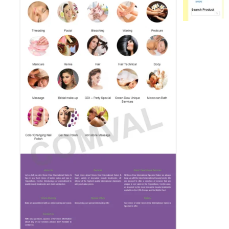
Bu
pa