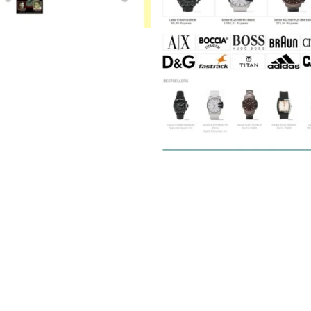
y Shop (E-commerce)