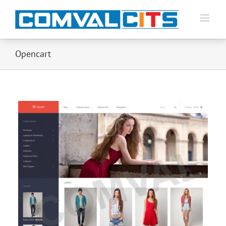
Opencart