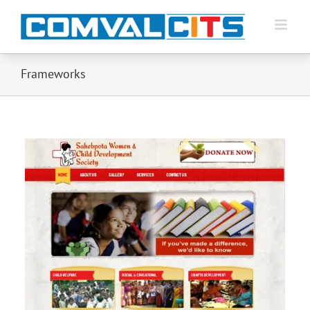
Frameworks