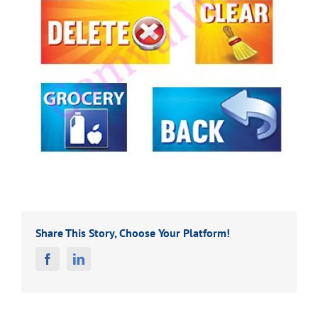
Share This Story, Choose Your Platform!
Facebook
Linkedin