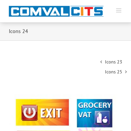
Icons 24
Post
Icons 23
navigation
Icons 25