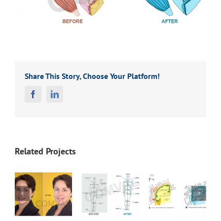
Share This Story, Choose Your Platform!
Facebook
Linkedin
Related Projects
Before
Before
Before
1
After 20
After 19
After 18