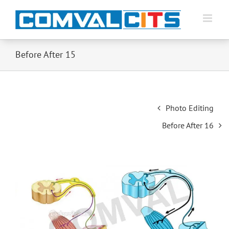
Before After 15
Post
Photo Editing
navigation
Before After 16