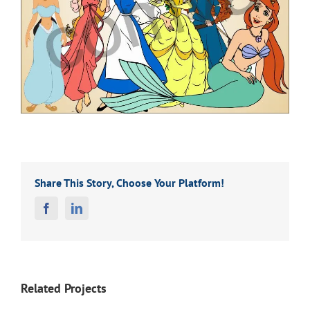
Share This Story, Choose Your Platform!
Facebook
Linkedin
Related Projects