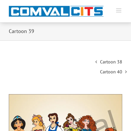
Cartoon 39
Post
Cartoon 38
navigation
Cartoon 40