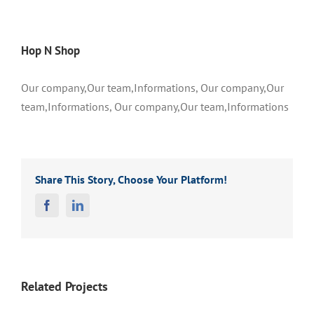
Hop N Shop
Our company,Our team,Informations, Our company,Our
team,Informations, Our company,Our team,Informations
Share This Story, Choose Your Platform!
Facebook
Linkedin
Related Projects