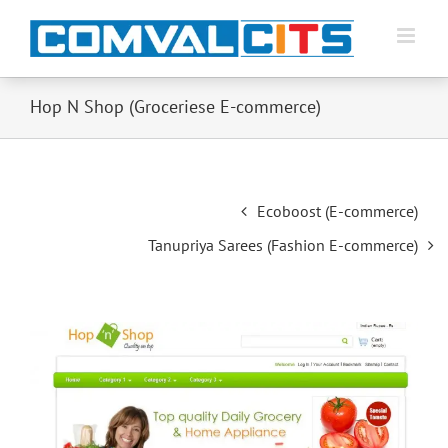
Hop N Shop (Groceriese E-commerce)
Post
Ecoboost (E-commerce)
navigation
Tanupriya Sarees (Fashion E-commerce)