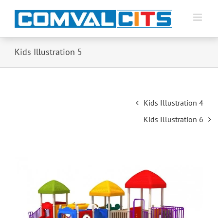
Kids Illustration 5
Post
Kids Illustration 4
navigation
Kids Illustration 6