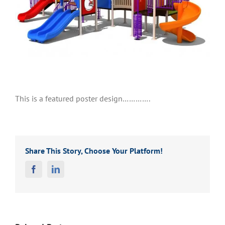
This is a featured poster design………….
Share This Story, Choose Your Platform!
Facebook
Linkedin