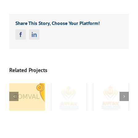
Share This Story, Choose Your Platform!
Facebook
Linkedin
Related Projects
Letter
Letter
Letter
8
Head 17
Head 16
Head 15