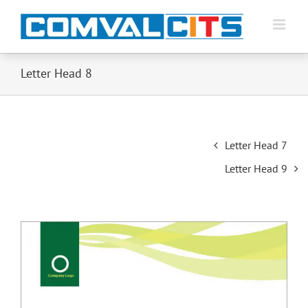
Letter Head 8
Post
Letter Head 7
navigation
Letter Head 9