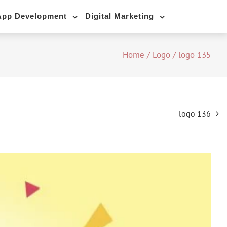
App Development
Digital Marketing
Home
/
Logo
/
logo 135
logo 136