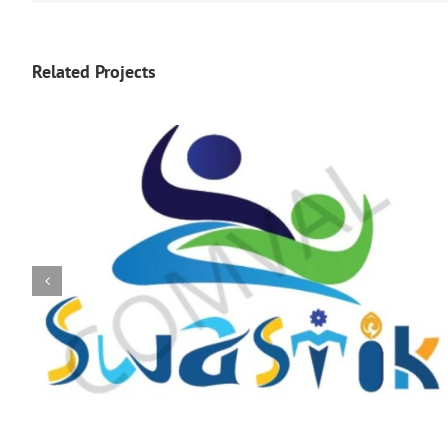
Related Projects
logo 225