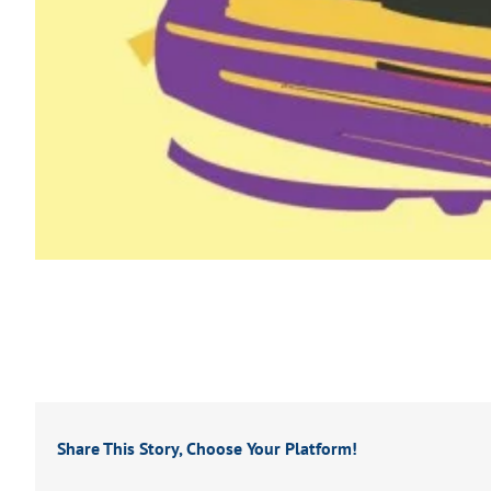
Share This Story, Choose Your Platform!