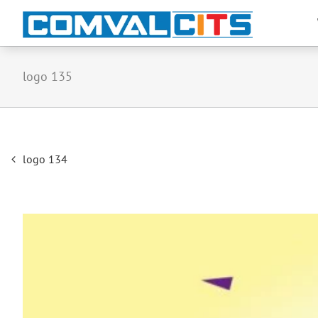
logo 135
Post
logo 134
navigation