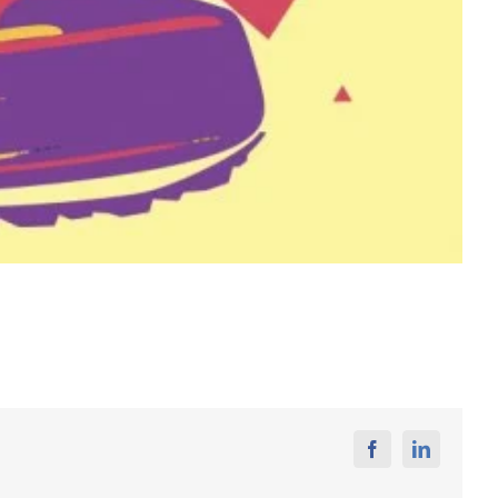
Facebook
Linkedin