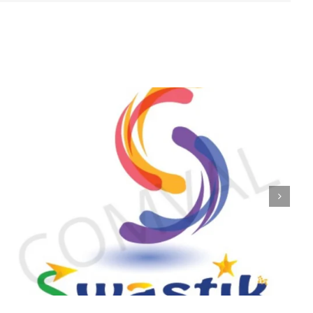
logo 223