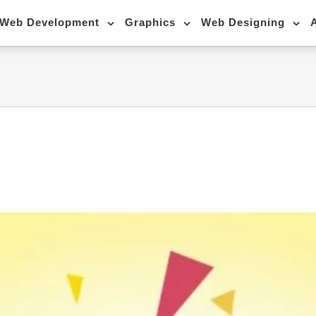
Web Development
Graphics
Web Designing