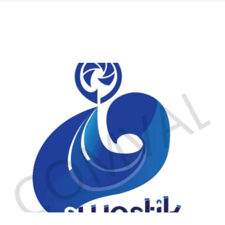
logo 224