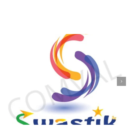
logo 224