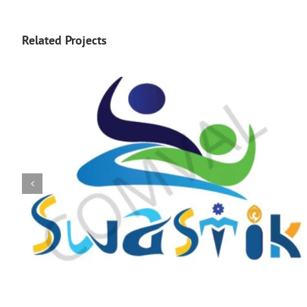
Related Projects
logo 226