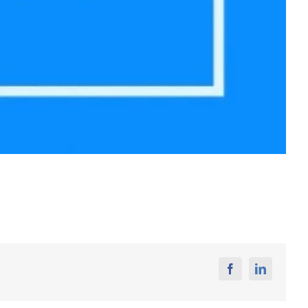
Facebook
Linkedin