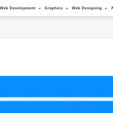
Web Development
Graphics
Web Designing