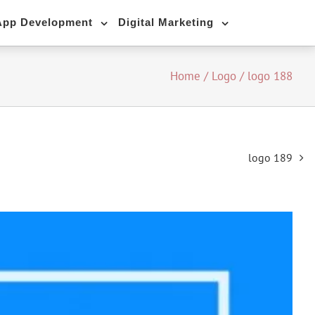
App Development
Digital Marketing
Home
/
Logo
/
logo 188
logo 189