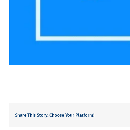
Share This Story, Choose Your Platform!