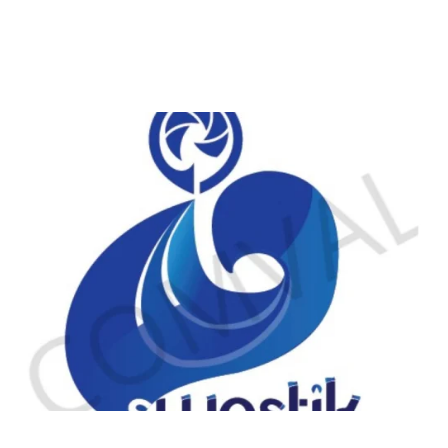
logo 225