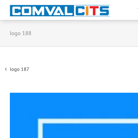
logo 188
Post
logo 187
navigation