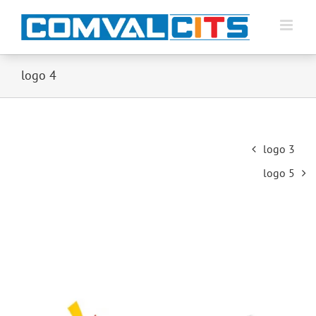
logo 4
Post
logo 3
navigation
logo 5