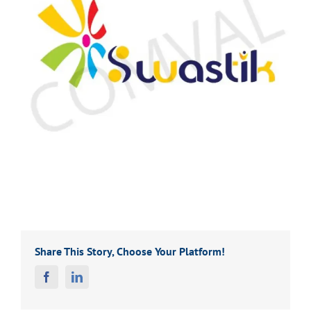
Share This Story, Choose Your Platform!
Facebook
Linkedin