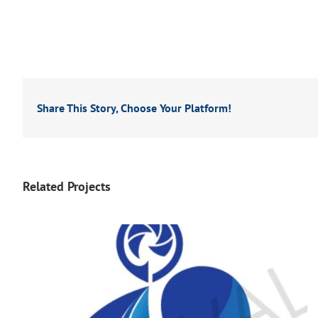
Share This Story, Choose Your Platform!
Related Projects