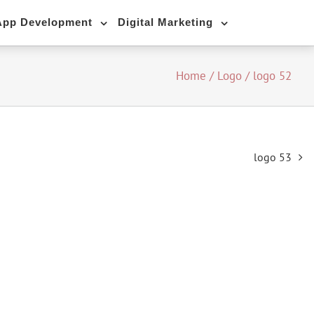
App Development
Digital Marketing
Home
/
Logo
/
logo 52
logo 53