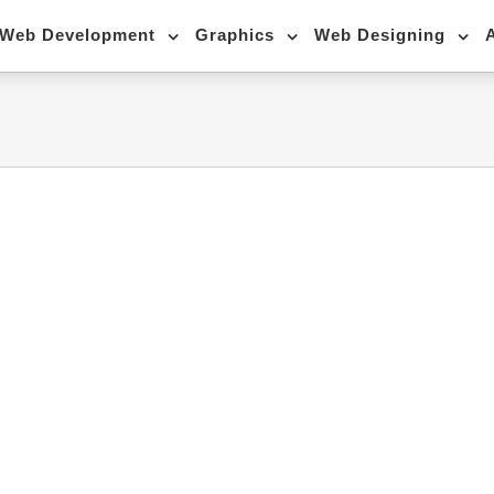
Web Development
Graphics
Web Designing