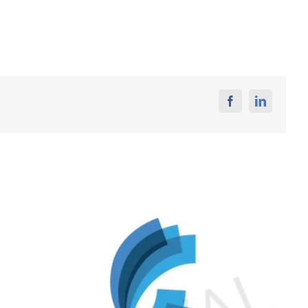
Facebook
Linkedin