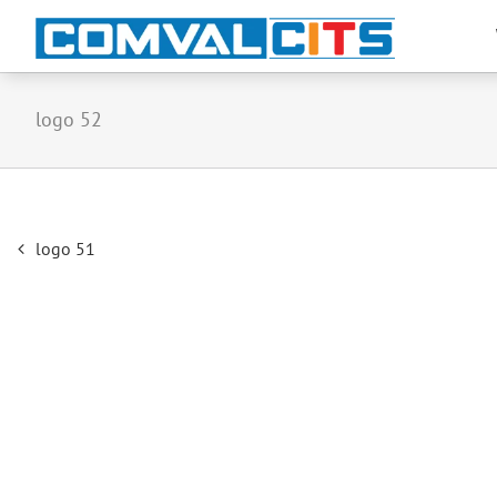
logo 52
Post
logo 51
navigation