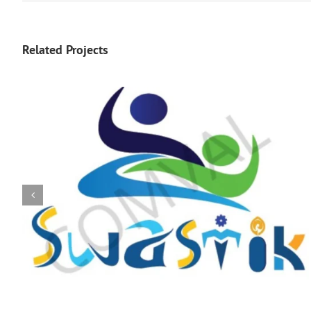
Related Projects
logo 226