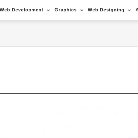
Web Development
Graphics
Web Designing