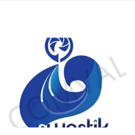
logo 225