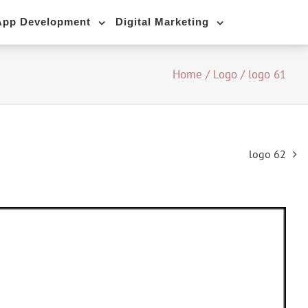
App Development
Digital Marketing
Home
/
Logo
/
logo 61
logo 62