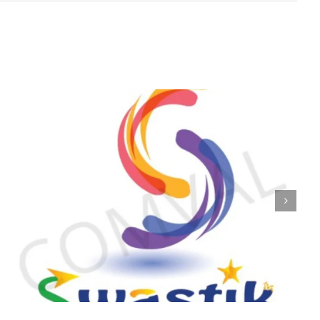
logo 224