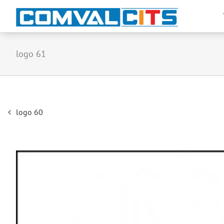
logo 61
Post
logo 60
navigation