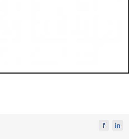
Facebook
Linkedin