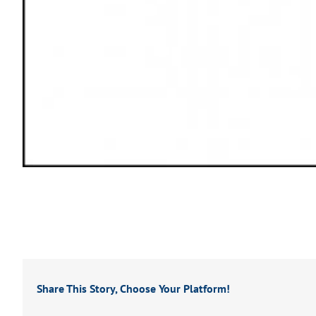
Share This Story, Choose Your Platform!