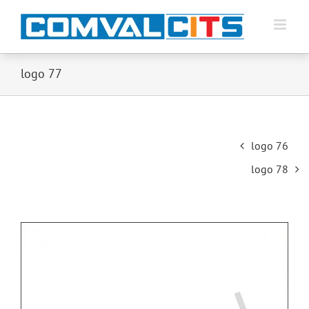
logo 77
Post
logo 76
navigation
logo 78