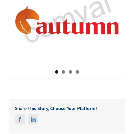
Share This Story, Choose Your Platform!
Facebook
Linkedin