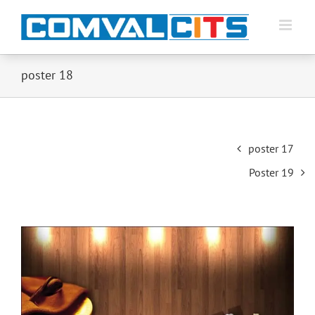
poster 18
Post
poster 17
navigation
Poster 19