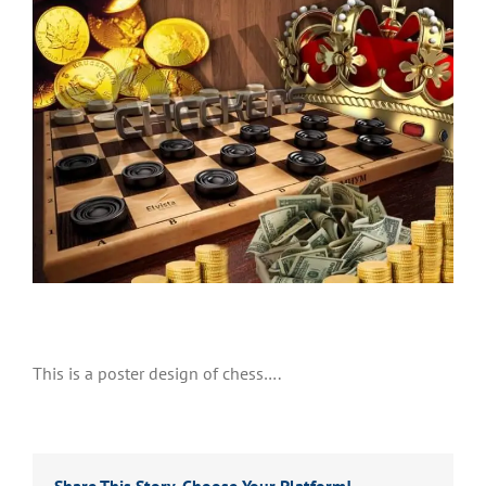
This is a poster design of chess….
Share This Story, Choose Your Platform!