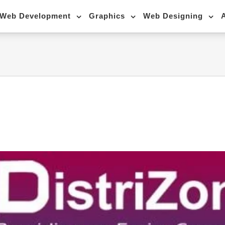
Web Development
Graphics
Web Designing