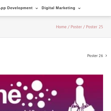
App Development
Digital Marketing
Home
/
Poster
/
Poster 25
Poster 26