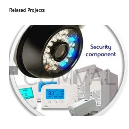
Related Projects
Poster 35