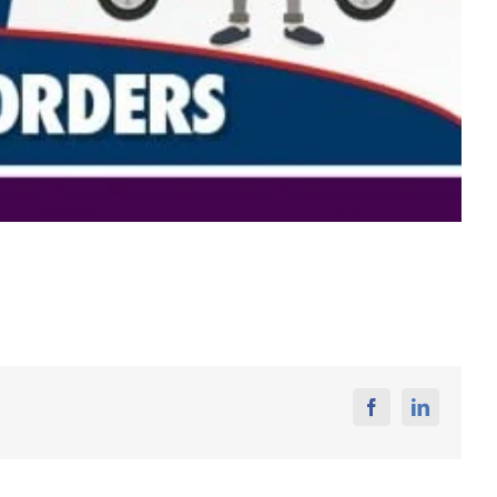
Facebook
Linkedin