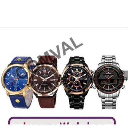
Poster 38