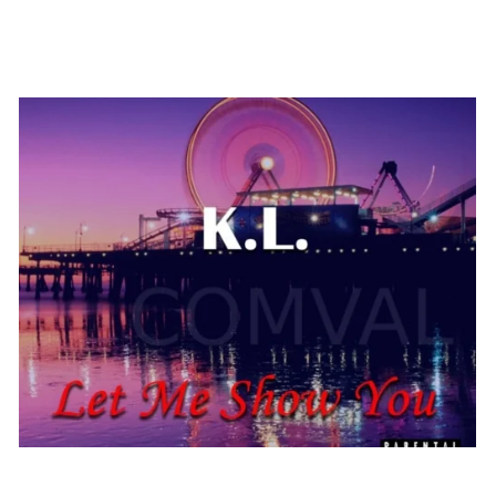
Poster 34