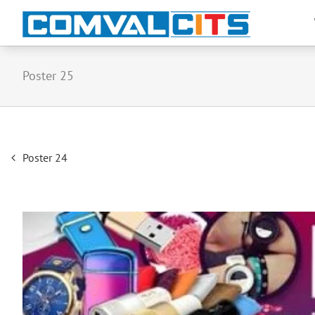
Poster 25
Post
Poster 24
navigation