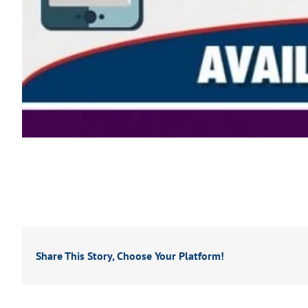
Share This Story, Choose Your Platform!