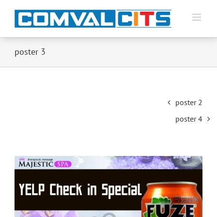
poster 3
Post
poster 2
navigation
poster 4