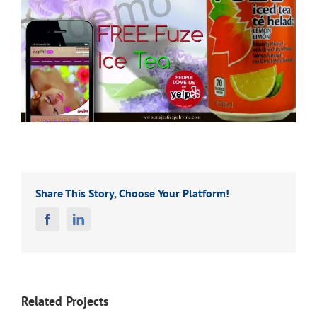
Share This Story, Choose Your Platform!
Facebook
Linkedin
Related Projects