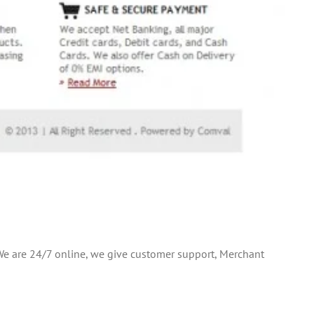
.We are 24/7 online, we give customer support, Merchant