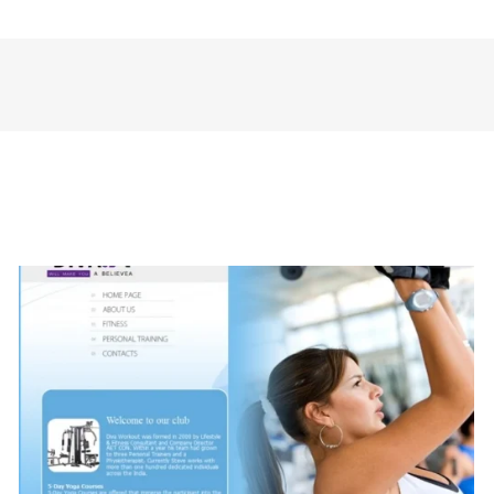
The Creative Style (Fashion)