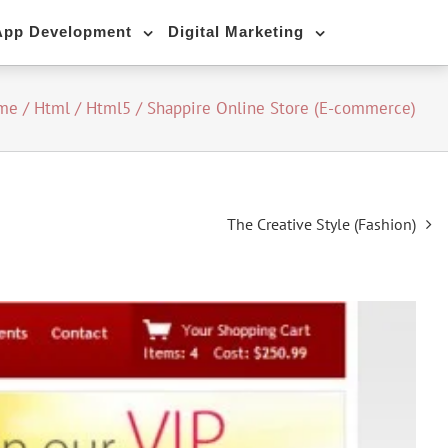
App Development
Digital Marketing
me
/
Html / Html5
/
Shappire Online Store (E-commerce)
The Creative Style (Fashion)