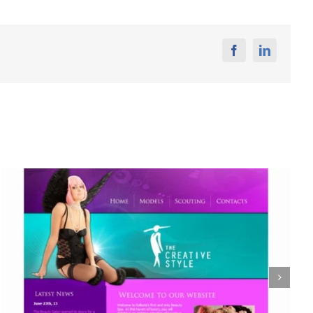
Facebook
Linkedin
Seals