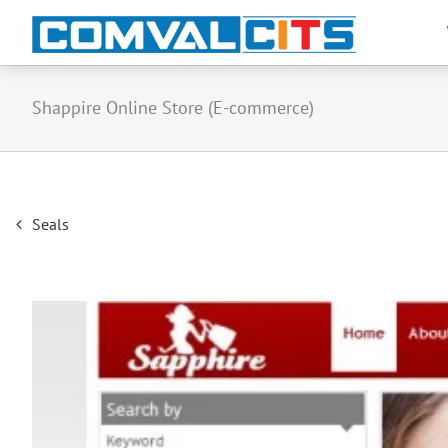
Shappire Online Store (E-commerce)
Post
Seals
navigation