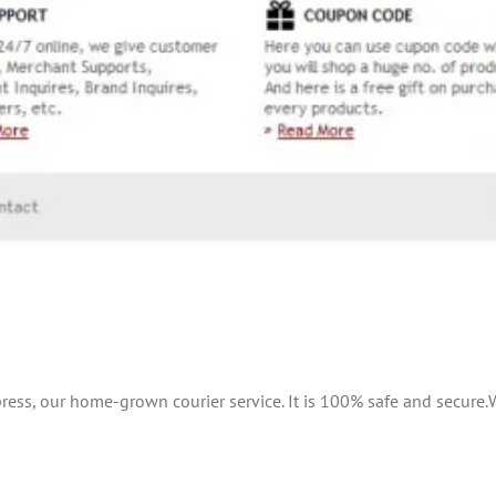
ress, our home-grown courier service. It is 100% safe and secure