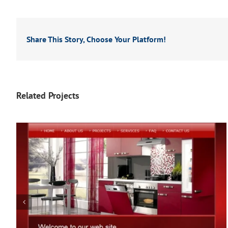
Share This Story, Choose Your Platform!
Related Projects
The Workout Diva (Fitness)