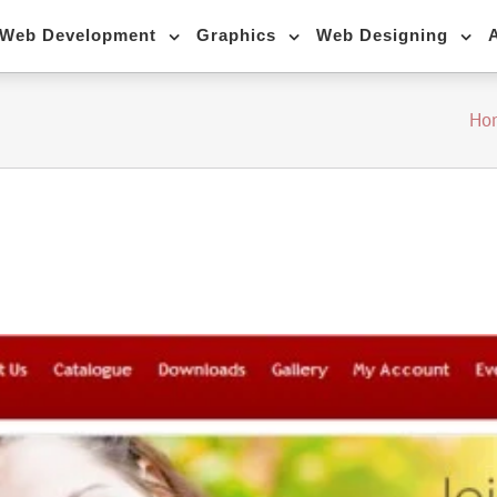
Web Development
Graphics
Web Designing
Ho