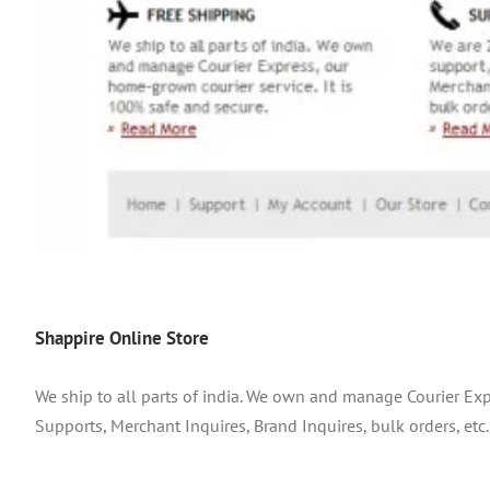
Shappire Online Store
We ship to all parts of india. We own and manage Courier Exp
Supports, Merchant Inquires, Brand Inquires, bulk orders, etc.