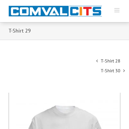
T-Shirt 29
Post
T-Shirt 28
navigation
T-Shirt 30