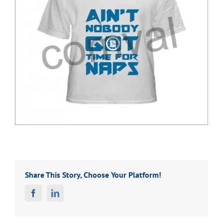
Share This Story, Choose Your Platform!
Facebook
Linkedin