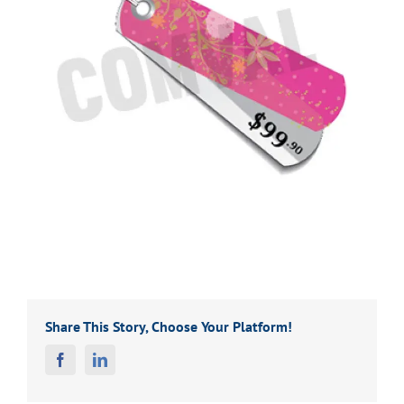
Share This Story, Choose Your Platform!
Facebook
Linkedin