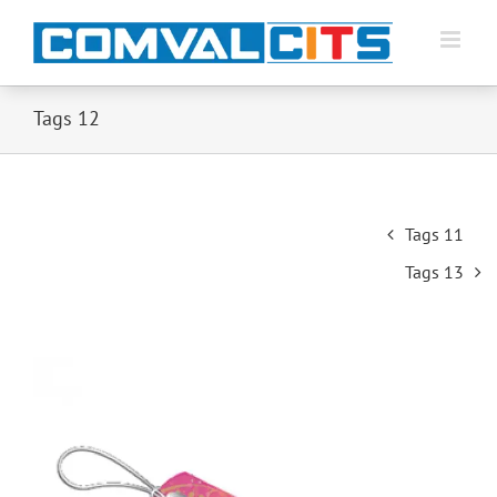
Tags 12
Post
Tags 11
navigation
Tags 13