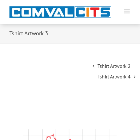
Tshirt Artwork 3
Post
Tshirt Artwork 2
navigation
Tshirt Artwork 4