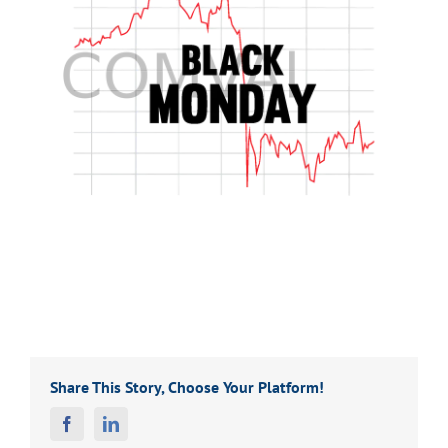
Share This Story, Choose Your Platform!
Facebook
Linkedin