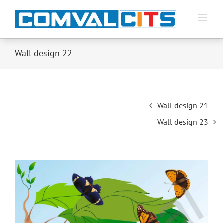
Wall design 22
Post
Wall design 21
navigation
Wall design 23