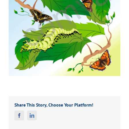
Share This Story, Choose Your Platform!
Facebook
Linkedin