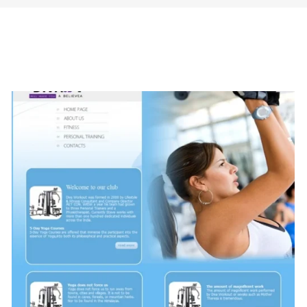
 Creative Style (Fashion)
Shappire