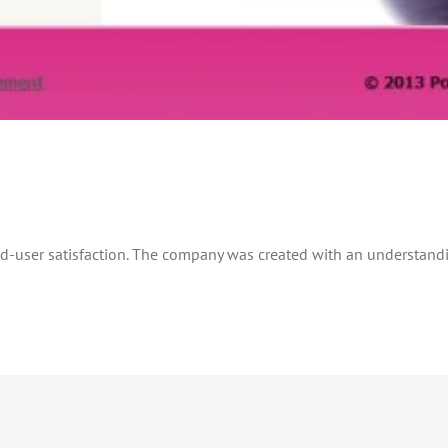
nd-user satisfaction. The company was created with an understand