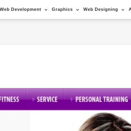
Web Development
Graphics
Web Designing