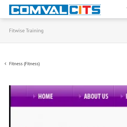
Fitwise Training
Post
Fitness (Fitness)
navigation