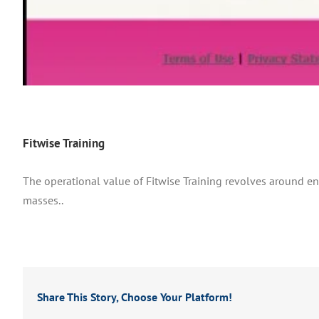
Fitwise Training
The operational value of Fitwise Training revolves around e
masses..
Share This Story, Choose Your Platform!