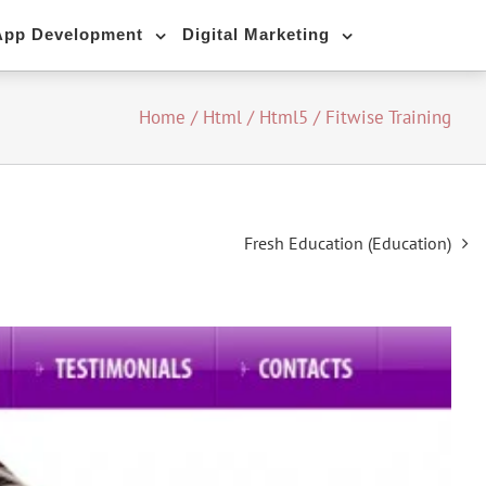
App Development
Digital Marketing
Home
/
Html / Html5
/
Fitwise Training
Fresh Education (Education)