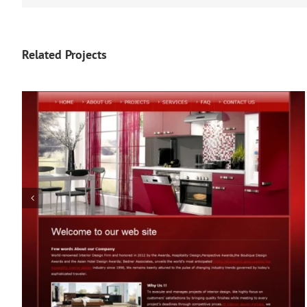
Related Projects
The Workout Diva (Fitness)
The