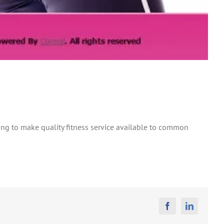
ing to make quality fitness service available to common
Facebook
Linkedin