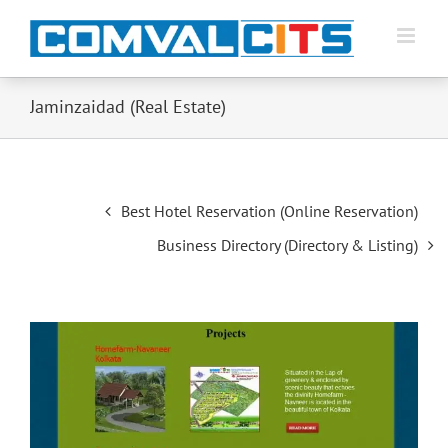
Jaminzaidad (Real Estate)
Post
Best Hotel Reservation (Online Reservation)
navigation
Business Directory (Directory & Listing)