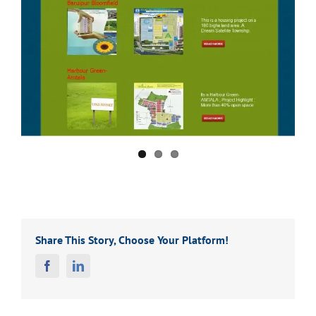
Share This Story, Choose Your Platform!
Facebook
Linkedin