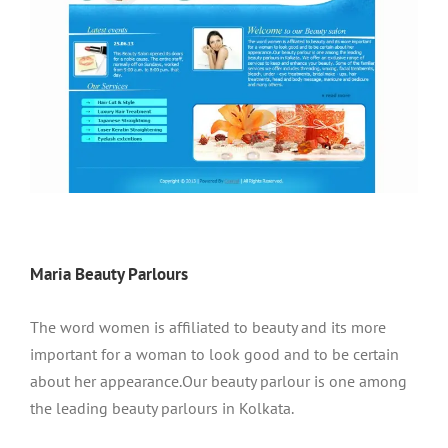
Maria Beauty Parlours
The word women is affiliated to beauty and its more
important for a woman to look good and to be certain
about her appearance.Our beauty parlour is one among
the leading beauty parlours in Kolkata.