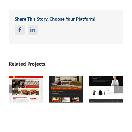
Share This Story, Choose Your Platform!
Facebook
Linkedin
Related Projects
Game
Screen
MCEWEN
S
Sofa
Press (T-
DUBOVIS
(Interior
Shirt
(Law
Design)
Printing)
Firm)