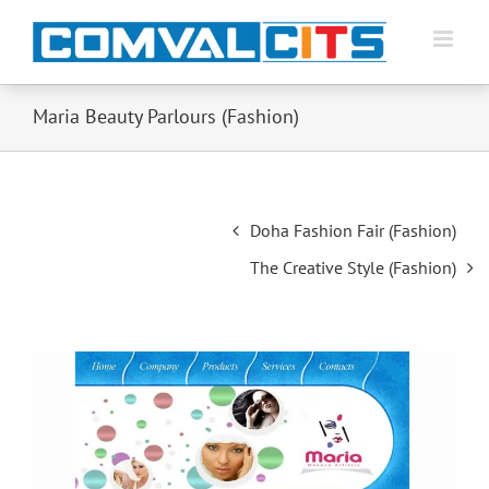
Maria Beauty Parlours (Fashion)
Post
Doha Fashion Fair (Fashion)
navigation
The Creative Style (Fashion)