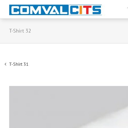
T-Shirt 32
Post
T-Shirt 31
navigation