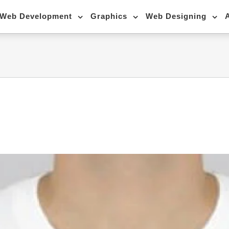
Web Development
Graphics
Web Designing