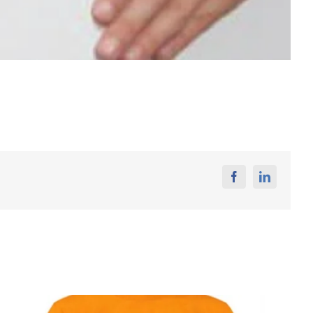
Facebook
Linkedin