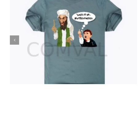
T-Shirt 37