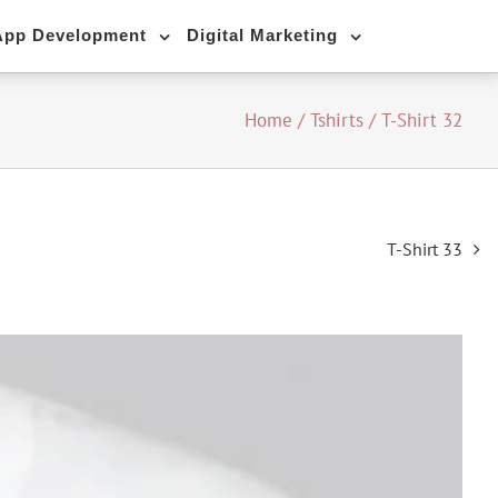
App Development
Digital Marketing
Home
/
Tshirts
/
T-Shirt 32
T-Shirt 33