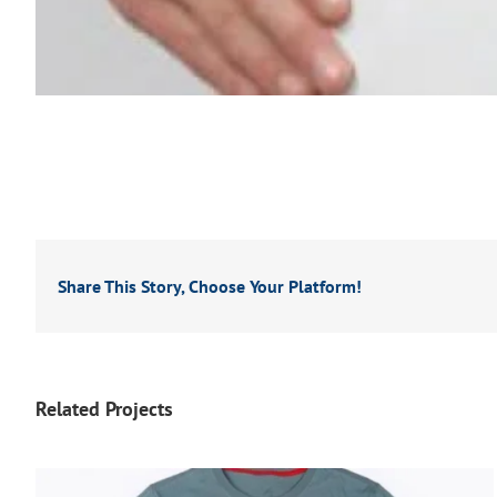
Share This Story, Choose Your Platform!
Related Projects