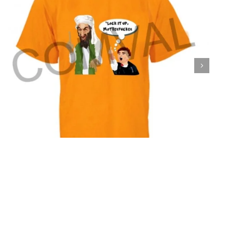
T-Shirt 35