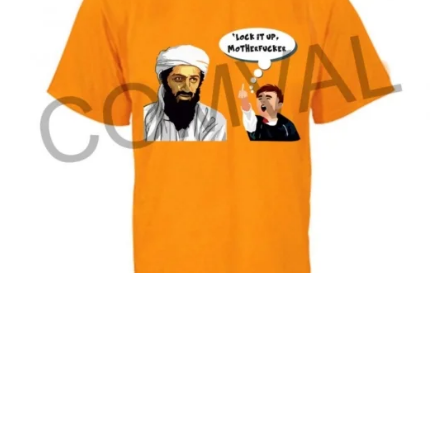
T-Shirt 36
© Comval
2026 All Rights Reserved.