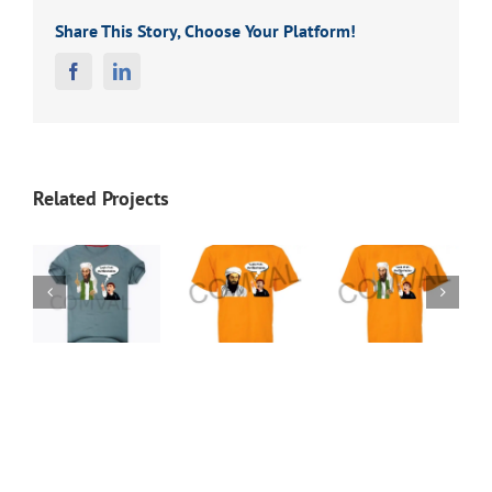
Share This Story, Choose Your Platform!
Facebook
Linkedin
Related Projects
t
T-Shirt
T-Shirt
T-Shirt
38
37
36