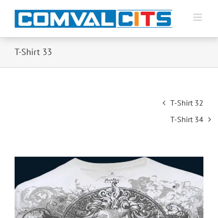
T-Shirt 33
Post
T-Shirt 32
navigation
T-Shirt 34