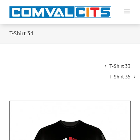
T-Shirt 34
Post
T-Shirt 33
navigation
T-Shirt 35