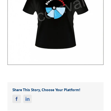
Share This Story, Choose Your Platform!
Facebook
Linkedin